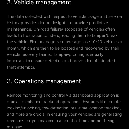
2. Vehicle management
The data collected with respect to vehicle usage and service
history provides deeper insights to provide predictive
maintenance. On-road failure/ stoppage of vehicles often
leads to frustration to riders, leading them to tamper/break
the vehicle. Fleet managers on average lose 10-20 vehicles a
month, which are then to be located and recovered by their
vehicle recovery teams. Tamper-proofing is equally
important to ensure detection and prevention of intended
theft attempts.
3. Operations management
Remote monitoring and control via dashboard application is
crucial to enhance backend operations. Features like remote
locking/unlocking, tow detection, real-time location tracking,
and more are crucial in ensuring your vehicles are generating
revenues for you maximum amount of time and not being
misused.