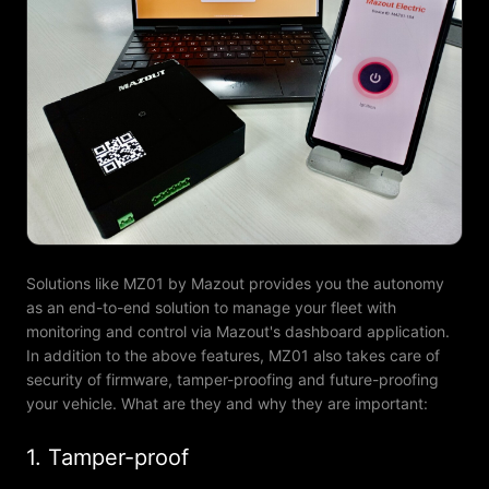
Solutions like MZ01 by Mazout provides you the autonomy
as an end-to-end solution to manage your fleet with
monitoring and control via Mazout's dashboard application.
In addition to the above features, MZ01 also takes care of
security of firmware, tamper-proofing and future-proofing
your vehicle. What are they and why they are important:
1. Tamper-proof