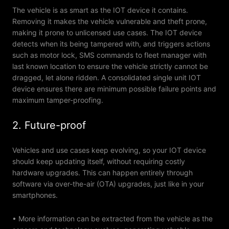
The vehicle is as smart as the IOT device it contains.
Removing it makes the vehicle vulnerable and theft prone,
making it prone to unlicensed use cases. The IOT device
detects when its being tampered with, and triggers actions
such as motor lock, SMS commands to fleet manager with
last known location to ensure the vehicle strictly cannot be
dragged, let alone ridden. A consolidated single unit IOT
device ensures there are minimum possible failure points and
maximum tamper-proofing.
2. Future-proof
Vehicles and use cases keep evolving, so your IOT device
should keep updating itself, without requiring costly
hardware upgrades. This can happen entirely through
software via over-the-air (OTA) upgrades, just like in your
smartphones.
• More information can be extracted from the vehicle as the