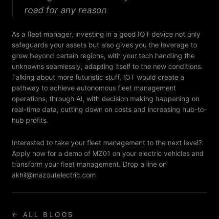
road for any reason
As a fleet manager, investing in a good IOT device not only
safeguards your assets but also gives you the leverage to
grow beyond certain regions, with your tech handling the
unknowns seamlessly, adapting itself to the new conditions.
Talking about more futuristic stuff, IOT would create a
pathway to achieve autonomous fleet management
operations, through AI, with decision making happening on
real-time data, cutting down on costs and increasing hub-to-
hub profits.
Interested to take your fleet management to the next level?
Apply now for a demo of MZ01 on your electric vehicles and
transform your fleet management. Drop a line on
akhil@mazoutelectric.com
← ALL BLOGS