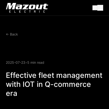
← Back
2025-07-23
•
5 min read
Effective fleet management
with IOT in Q-commerce
era