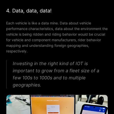
4. Data, data, data!
Each vehicle is like a data mine. Data about vehicle
performance characteristics, data about the environment the
vehicle is being ridden and riding behavior would be crucial
for vehicle and component manufacturers, rider behavior
mapping and understanding foreign geographies,
respectively.
Investing in the right kind of IOT is
important to grow from a fleet size of a
few 100s to 1000s and to multiple
geographies.