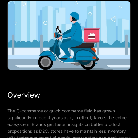
Overview
The Q-commerce or quick commerce field has grown
significantly in recent years as it, in effect, favors the entire
ecosystem. Brands get faster insights on better product
propositions as D2C, stores have to maintain less inventory
with faster movement of goods, aggregators and dark stores