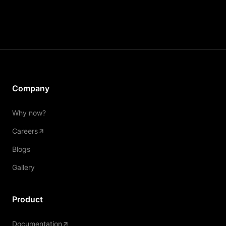
Company
Why now?
Careers
Blogs
Gallery
Product
Documentation