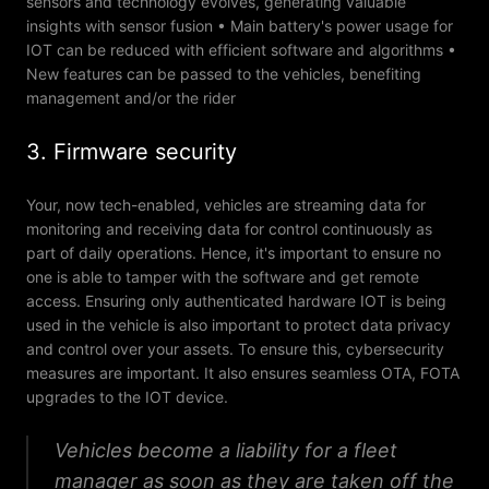
sensors and technology evolves, generating valuable
insights with sensor fusion • Main battery's power usage for
IOT can be reduced with efficient software and algorithms •
New features can be passed to the vehicles, benefiting
management and/or the rider
3. Firmware security
Your, now tech-enabled, vehicles are streaming data for
monitoring and receiving data for control continuously as
part of daily operations. Hence, it's important to ensure no
one is able to tamper with the software and get remote
access. Ensuring only authenticated hardware IOT is being
used in the vehicle is also important to protect data privacy
and control over your assets. To ensure this, cybersecurity
measures are important. It also ensures seamless OTA, FOTA
upgrades to the IOT device.
Vehicles become a liability for a fleet
manager as soon as they are taken off the