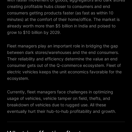
creating profitable hubs closer to consumers and end
consumers getting products faster (as fast as within 10
minutes) at the comfort of their home/office. The market is
already worth more than $5 billion in India and poised to
grow to $10 billion by 2029.
Fleet managers play an important role in bridging the gap
between dark stores/warehouses and the end consumers.
Their reliability and efficiency determine the value an end
consumer gets out of the Q-commerce ecosystem. Fleet of
electric vehicles keeps the unit economics favorable for the
ecosystem.
Currently, fleet managers face challenges in optimizing
usage of vehicles, vehicle tamper on field, thefts, and
breakdown of vehicles due to rugged use. All these
eventually hurt their hub-to-hub profitability and growth.