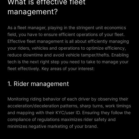
What is effective fleet
management?
As a fleet manager, playing in the stringent unit economics
field, you have to ensure efficient operations of your fleet.
Effective fleet management is all about efficiently managing
your riders, vehicles and operations to optimize efficiency,
reduce downtime and avoid vehicle tamper/thefts. Enabling
tech is the next right step you need to take to manage your
fleet effectively. Key areas of your interest:
1. Rider management
Monitoring riding behavior of each driver by observing their
acceleration/deceleration patterns, sharp turns, work timings
and mapping with their KYC/user ID. Ensuring they follow the
compliance of regulations maximizes rider safety and
minimizes negative marketing of your brand.