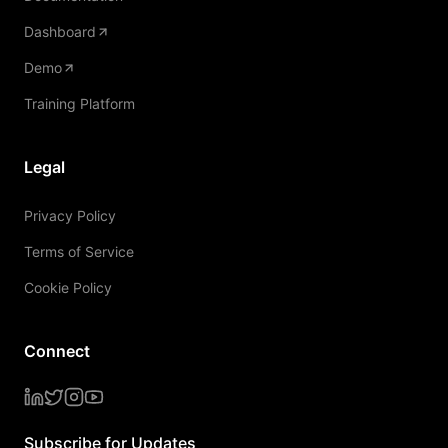
Dashboard
Demo
Training Platform
Legal
Privacy Policy
Terms of Service
Cookie Policy
Connect
Subscribe for Updates