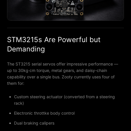
STM3215s Are Powerful but
Demanding
The ST3215 serial servos offer impressive performance —
up to 30kg·cm torque, metal gears, and daisy-chain
capability over a single bus. Zooty currently uses four of
them for:
Custom steering actuator (converted from a steering
rack)
Electronic throttke body control
Dual braking calipers