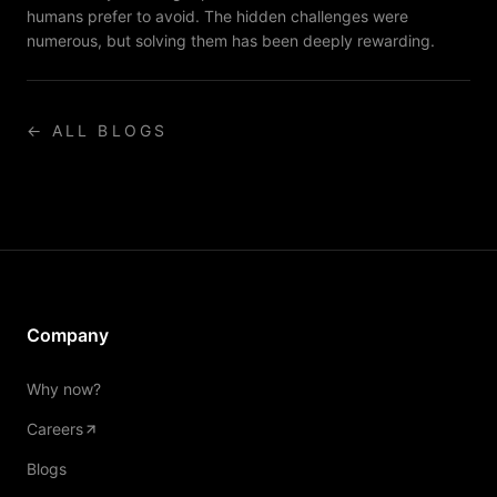
humans prefer to avoid. The hidden challenges were
numerous, but solving them has been deeply rewarding.
← ALL BLOGS
Company
Why now?
Careers
Blogs