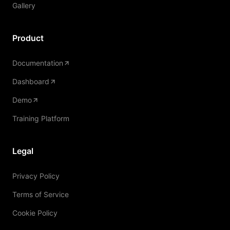
Gallery
Product
Documentation
Dashboard
Demo
Training Platform
Legal
Privacy Policy
Terms of Service
Cookie Policy