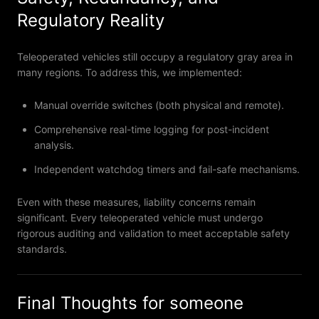
Regulatory Reality
Teleoperated vehicles still occupy a regulatory gray area in
many regions. To address this, we implemented:
Manual override switches (both physical and remote).
Comprehensive real-time logging for post-incident
analysis.
Independent watchdog timers and fail-safe mechanisms.
Even with these measures, liability concerns remain
significant. Every teleoperated vehicle must undergo
rigorous auditing and validation to meet acceptable safety
standards.
Final Thoughts for someone