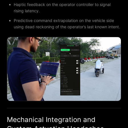
Haptic feedback on the operator controller to signal
rising latency.
Predictive command extrapolation on the vehicle side
using dead reckoning of the operator’s last known intent.
Mechanical Integration and