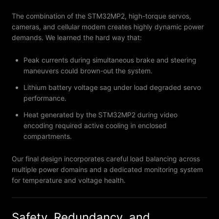
The combination of the STM32MP2, high-torque servos,
cameras, and cellular modem creates highly dynamic power
demands. We learned the hard way that:
Peak currents during simultaneous brake and steering
maneuvers could brown-out the system.
Lithium battery voltage sag under load degraded servo
performance.
Heat generated by the STM32MP2 during video
encoding required active cooling in enclosed
compartments.
Our final design incorporates careful load balancing across
multiple power domains and a dedicated monitoring system
for temperature and voltage health.
Safety, Redundancy, and