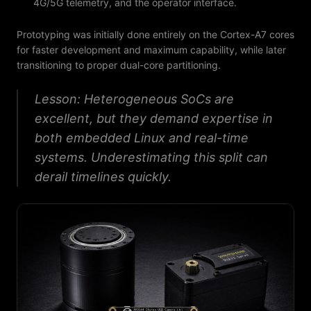
4G/5G telemetry, and the operator interface.
Prototyping was initially done entirely on the Cortex-A7 cores
for faster development and maximum capability, while later
transitioning to proper dual-core partitioning.
Lesson: Heterogeneous SoCs are
excellent, but they demand expertise in
both embedded Linux and real-time
systems. Underestimating this split can
derail timelines quickly.