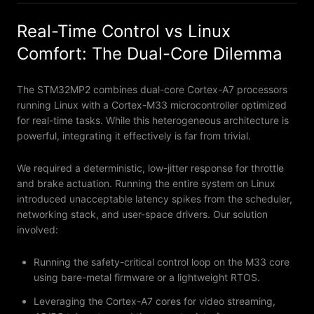
Real-Time Control vs Linux
Comfort: The Dual-Core Dilemma
The STM32MP2 combines dual-core Cortex-A7 processors
running Linux with a Cortex-M33 microcontroller optimized
for real-time tasks. While this heterogeneous architecture is
powerful, integrating it effectively is far from trivial.
We required a deterministic, low-jitter response for throttle
and brake actuation. Running the entire system on Linux
introduced unacceptable latency spikes from the scheduler,
networking stack, and user-space drivers. Our solution
involved:
Running the safety-critical control loop on the M33 core
using bare-metal firmware or a lightweight RTOS.
Leveraging the Cortex-A7 cores for video streaming,