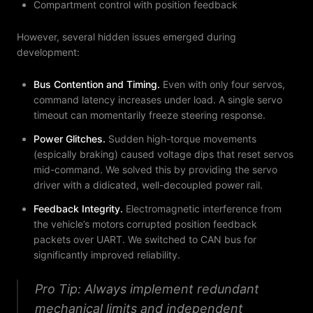
Compartment control with position feedback
However, several hidden issues emerged during
development:
Bus Contention and Timing
.
Even with only four servos,
command latency increases under load. A single servo
timeout can momentarily freeze steering response.
Power Glitches
.
Sudden high-torque movements
(espically braking) caused voltage dips that reset servos
mid-command. We solved this by providing the servo
driver with a didicated, well-decoupled power rail.
Feedback Integrity
.
Electromagnetic interference from
the vehicle’s motors corrupted position feedback
packets over UART. We switched to CAN bus for
significantly improved reliability.
Pro Tip: Always implement redundant
mechanical limits and independent