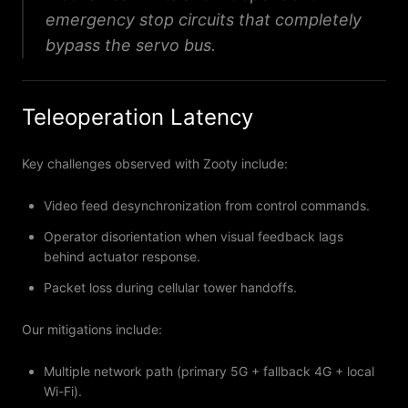
emergency stop circuits that completely
bypass the servo bus.
Teleoperation Latency
Key challenges observed with Zooty include:
Video feed desynchronization from control commands.
Operator disorientation when visual feedback lags
behind actuator response.
Packet loss during cellular tower handoffs.
Our mitigations include:
Multiple network path (primary 5G + fallback 4G + local
Wi-Fi).