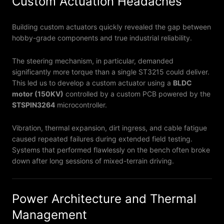
Custom Actuation Headaches
Building custom actuators quickly revealed the gap between
hobby-grade components and true industrial reliability.
The steering mechanism, in particular, demanded
significantly more torque than a single ST3215 could deliver.
This led us to develop a custom actuator using a
BLDC
motor (150KV)
controlled by a custom PCB powered by the
STSPIN3264
microcontroller.
Vibration, thermal expansion, dirt ingress, and cable fatigue
caused repeated failures during extended field testing.
Systems that performed flawlessly on the bench often broke
down after long sessions of mixed-terrain driving.
Power Architecture and Thermal
Management