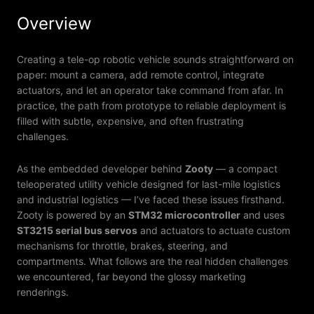
Overview
Creating a tele-op robotic vehicle sounds straightforward on
paper: mount a camera, add remote control, integrate
actuators, and let an operator take command from afar. In
practice, the path from prototype to reliable deployment is
filled with subtle, expensive, and often frustrating
challenges.
As the embedded developer behind
Zooty
— a compact
teleoperated utility vehicle designed for last-mile logistics
and industrial logistics — I’ve faced these issues firsthand.
Zooty is powered by an
STM32 microcontroller
and uses
ST3215 serial bus servos
and actuators to actuate custom
mechanisms for throttle, brakes, steering, and
compartments. What follows are the real hidden challenges
we encountered, far beyond the glossy marketing
renderings.