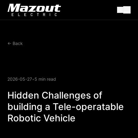
← Back
2026-05-27
•
5 min read
Hidden Challenges of
building a Tele-operatable
Robotic Vehicle