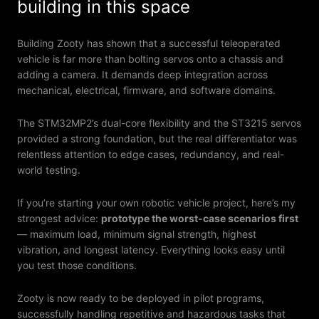
building in this space
Building Zooty has shown that a successful teleoperated
vehicle is far more than bolting servos onto a chassis and
adding a camera. It demands deep integration across
mechanical, electrical, firmware, and software domains.
The STM32MP2’s dual-core flexibility and the ST3215 servos
provided a strong foundation, but the real differentiator was
relentless attention to edge cases, redundancy, and real-
world testing.
If you’re starting your own robotic vehicle project, here’s my
strongest advice:
prototype the worst-case scenarios first
— maximum load, minimum signal strength, highest
vibration, and longest latency. Everything looks easy until
you test those conditions.
Zooty is now ready to be deployed in pilot programs,
successfully handling repetitive and hazardous tasks that